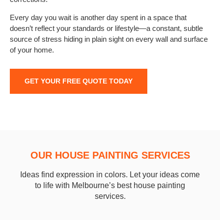
Every day you wait is another day spent in a space that
doesn’t reflect your standards or lifestyle—a constant, subtle
source of stress hiding in plain sight on every wall and surface
of your home.
GET YOUR FREE QUOTE TODAY
OUR HOUSE PAINTING SERVICES
Ideas find expression in colors. Let your ideas come
to life with Melbourne’s best house painting
services.