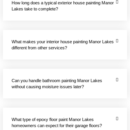
How long does a typical exterior house painting Manor
Lakes take to complete?
What makes your interior house painting Manor Lakes
different from other services?
Can you handle bathroom painting Manor Lakes
without causing moisture issues later?
What type of epoxy floor paint Manor Lakes
homeowners can expect for their garage floors?