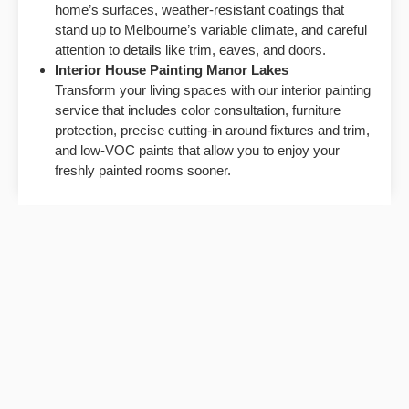
home’s surfaces, weather-resistant coatings that
stand up to Melbourne’s variable climate, and careful
attention to details like trim, eaves, and doors.
Interior House Painting
Manor Lakes
Transform your living spaces with our interior painting
service that includes color consultation, furniture
protection, precise cutting-in around fixtures and trim,
and low-VOC paints that allow you to enjoy your
freshly painted rooms sooner.