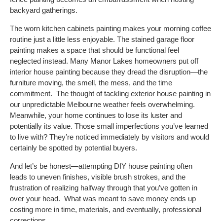
backyard gatherings.
The worn kitchen cabinets painting makes your morning coffee
routine just a little less enjoyable. The stained garage floor
painting makes a space that should be functional feel
neglected instead.
Many
Manor Lakes
homeowners put off
interior house painting because they dread the disruption—the
furniture moving, the smell, the mess, and the time
commitment.
The thought of tackling exterior house painting in
our unpredictable Melbourne weather feels overwhelming.
Meanwhile, your home continues to lose its luster and
potentially its value. Those small imperfections you’ve learned
to live with? They’re noticed immediately by visitors and would
certainly be spotted by potential buyers.
And let’s be honest—attempting DIY house painting often
leads to uneven finishes, visible brush strokes, and the
frustration of realizing halfway through that you’ve gotten in
over your head.
What was meant to save money ends up
costing more in time, materials, and eventually, professional
corrections.