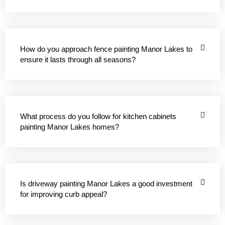
How do you approach fence painting Manor Lakes to
ensure it lasts through all seasons?
What process do you follow for kitchen cabinets
painting Manor Lakes homes?
Is driveway painting Manor Lakes a good investment
for improving curb appeal?