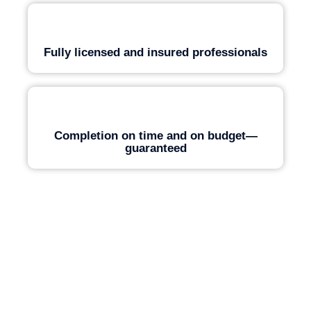
Fully licensed and insured professionals
Completion on time and on budget—
guaranteed