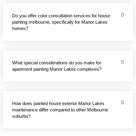
Do you offer color consultation services for house
painting melbourne, specifically for Manor Lakes
homes?
What special considerations do you make for
apartment painting Manor Lakes complexes?
How does painted house exterior Manor Lakes
maintenance differ compared to other Melbourne
suburbs?