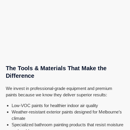
The Tools & Materials That Make the
Difference
We invest in professional-grade equipment and premium
paints because we know they deliver superior results:
Low-VOC paints for healthier indoor air quality
Weather-resistant exterior paints designed for Melbourne’s
climate
Specialized bathroom painting products that resist moisture