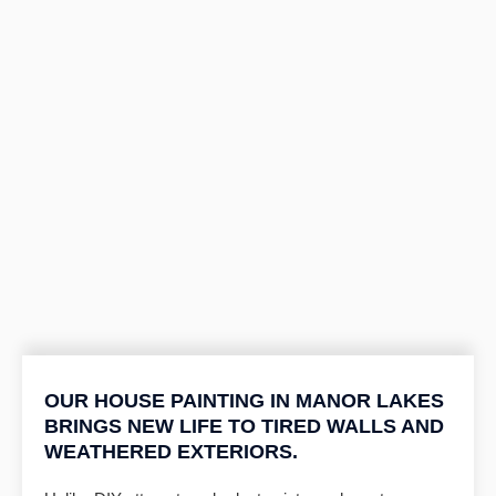
OUR HOUSE PAINTING IN MANOR LAKES
BRINGS NEW LIFE TO TIRED WALLS AND
WEATHERED EXTERIORS.