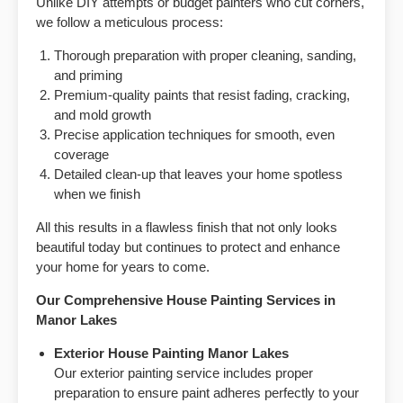
Unlike DIY attempts or budget painters who cut corners,
we follow a meticulous process:
Thorough preparation with proper cleaning, sanding,
and priming
Premium-quality paints that resist fading, cracking,
and mold growth
Precise application techniques for smooth, even
coverage
Detailed clean-up that leaves your home spotless
when we finish
All this results in a flawless finish that not only looks
beautiful today but continues to protect and enhance
your home for years to come.
Our Comprehensive House Painting Services in
Manor Lakes
Exterior House Painting
Manor Lakes
Our exterior painting service includes proper
preparation to ensure paint adheres perfectly to your