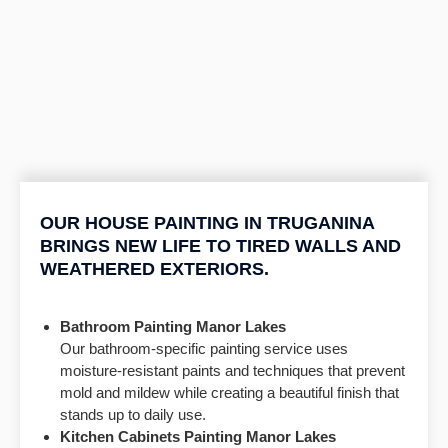
OUR HOUSE PAINTING IN TRUGANINA
BRINGS NEW LIFE TO TIRED WALLS AND
WEATHERED EXTERIORS.
Bathroom Painting
Manor Lakes
Our bathroom-specific painting service uses
moisture-resistant paints and techniques that prevent
mold and mildew while creating a beautiful finish that
stands up to daily use.
Kitchen Cabinets Painting
Manor Lakes