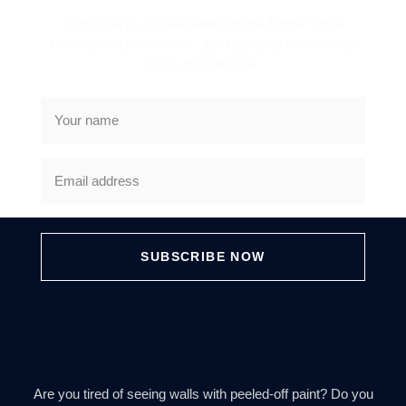
Subscribe to our newsletter for the further future
benefits and promotions , just type your name email
and subscribe now
SUBSCRIBE NOW
Are you tired of seeing walls with peeled-off paint? Do you