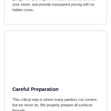
your vision, and provide transparent pricing with no
hidden costs.
Careful Preparation
This critical step is where many painters cut corners,
but we never do. We properly prepare all surfaces
through: