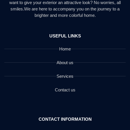
want to give your exterior an attractive look? No worries, all
smiles.We are here to accompany you on the journey to a
brighter and more colorful home.
USEFUL LINKS
Home
About us
Services
Contact us
CONTACT INFORMATION