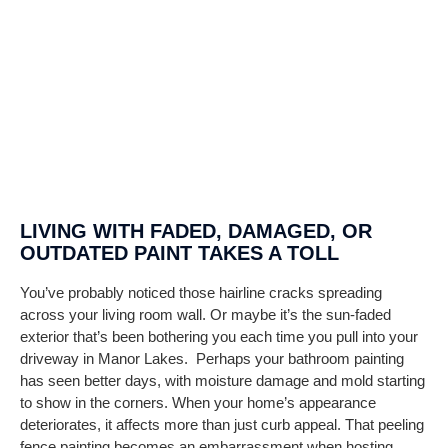
LIVING WITH FADED, DAMAGED, OR
OUTDATED PAINT TAKES A TOLL
You’ve probably noticed those hairline cracks spreading
across your living room wall. Or maybe it’s the sun-faded
exterior that’s been bothering you each time you pull into your
driveway in
Manor Lakes
.
Perhaps your bathroom painting
has seen better days, with moisture damage and mold starting
to show in the corners.
When your home’s appearance
deteriorates, it affects more than just curb appeal. That peeling
fence painting becomes an embarrassment when hosting