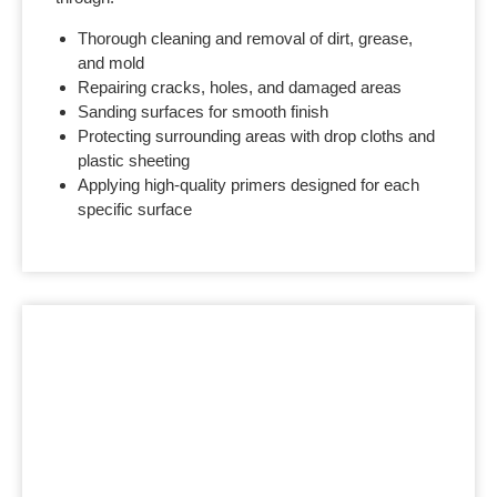
Thorough cleaning and removal of dirt, grease,
and mold
Repairing cracks, holes, and damaged areas
Sanding surfaces for smooth finish
Protecting surrounding areas with drop cloths and
plastic sheeting
Applying high-quality primers designed for each
specific surface