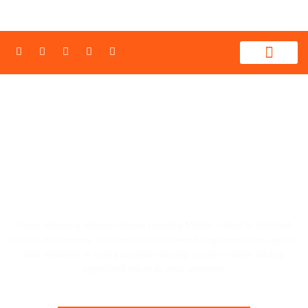
WHAT WE PROVIDE
CONTACT US
REFRESH YOUR HOME'S LOOK WITH
PRECISION HOUSE PAINTING MANOR
LAKES, 3024
From stunning exterior house painting
Manor Lakes
to detailed
interior makeovers, our experienced team brings precision, quality,
and reliability to every project—saving you time while adding
significant value to your property.