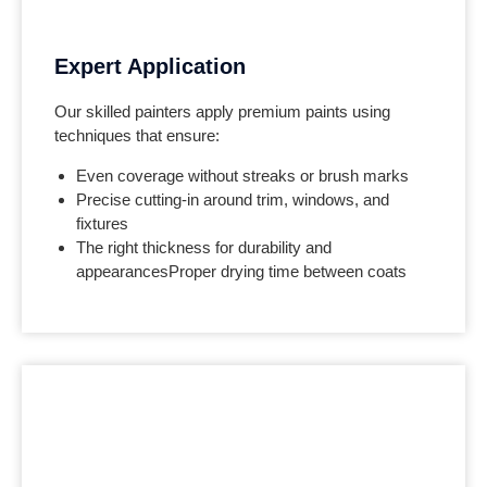
Expert Application
Our skilled painters apply premium paints using
techniques that ensure:
Even coverage without streaks or brush marks
Precise cutting-in around trim, windows, and
fixtures
The right thickness for durability and
appearances
Proper drying time between coats