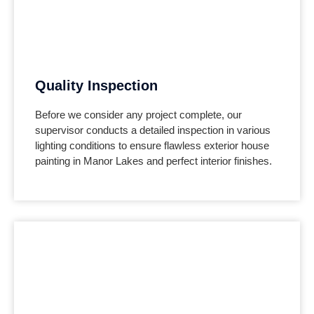
Quality Inspection
Before we consider any project complete, our
supervisor conducts a detailed inspection in various
lighting conditions to ensure flawless exterior house
painting in
Manor Lakes
and perfect interior finishes.