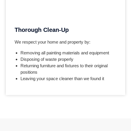
Thorough Clean-Up
We respect your home and property by:
Removing all painting materials and equipment
Disposing of waste properly
Returning furniture and fixtures to their original
positions
Leaving your space cleaner than we found it