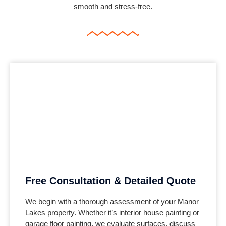
smooth and stress-free.
Free Consultation & Detailed Quote
We begin with a thorough assessment of your
Manor
Lakes
property. Whether it’s interior house painting or
garage floor painting, we evaluate surfaces, discuss