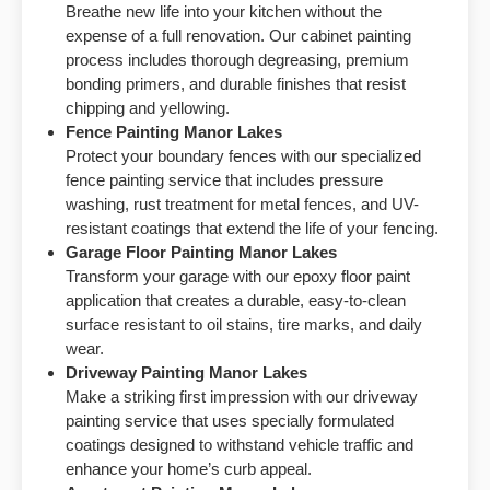
Breathe new life into your kitchen without the
expense of a full renovation. Our cabinet painting
process includes thorough degreasing, premium
bonding primers, and durable finishes that resist
chipping and yellowing.
Fence Painting
Manor Lakes
Protect your boundary fences with our specialized
fence painting service that includes pressure
washing, rust treatment for metal fences, and UV-
resistant coatings that extend the life of your fencing.
Garage Floor Painting
Manor Lakes
Transform your garage with our epoxy floor paint
application that creates a durable, easy-to-clean
surface resistant to oil stains, tire marks, and daily
wear.
Driveway Painting
Manor Lakes
Make a striking first impression with our driveway
painting service that uses specially formulated
coatings designed to withstand vehicle traffic and
enhance your home’s curb appeal.