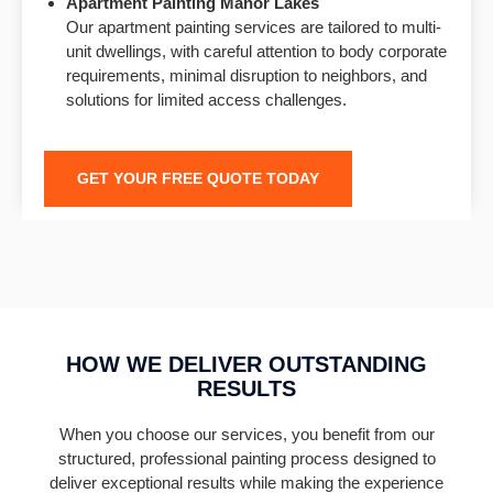
Apartment Painting
Manor Lakes
Our apartment painting services are tailored to multi-
unit dwellings, with careful attention to body corporate
requirements, minimal disruption to neighbors, and
solutions for limited access challenges.
GET YOUR FREE QUOTE TODAY
HOW WE DELIVER OUTSTANDING
RESULTS
When you choose our services, you benefit from our
structured, professional painting process designed to
deliver exceptional results while making the experience