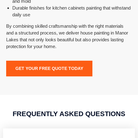
and mold
Durable finishes for kitchen cabinets painting that withstand
daily use
By combining skilled craftsmanship with the right materials
and a structured process, we deliver house painting in
Manor
Lakes
that not only looks beautiful but also provides lasting
protection for your home.
GET YOUR FREE QUOTE TODAY
FREQUENTLY ASKED QUESTIONS