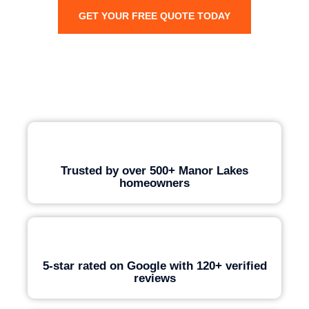
GET YOUR FREE QUOTE TODAY
Trusted by over 500+ Manor Lakes
homeowners
5-star rated on Google with 120+ verified
reviews