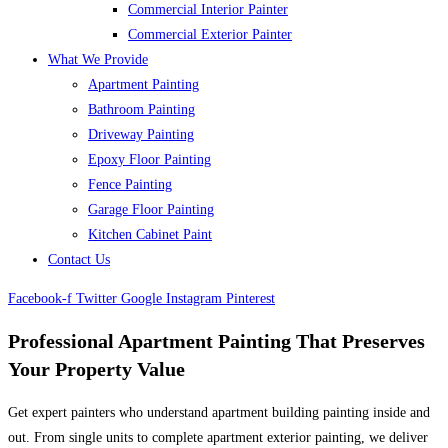
Commercial Interior Painter
Commercial Exterior Painter
What We Provide
Apartment Painting
Bathroom Painting
Driveway Painting
Epoxy Floor Painting
Fence Painting
Garage Floor Painting
Kitchen Cabinet Paint
Contact Us
Facebook-f
Twitter
Google
Instagram
Pinterest
Professional Apartment Painting That Preserves
Your Property Value
Get expert painters who understand apartment building painting inside and
out. From single units to complete apartment exterior painting, we deliver