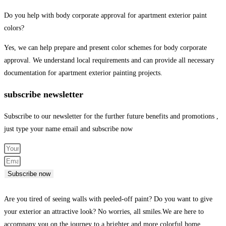
Do you help with body corporate approval for apartment exterior paint
colors?
Yes, we can help prepare and present color schemes for body corporate
approval. We understand local requirements and can provide all necessary
documentation for apartment exterior painting projects.
subscribe newsletter
Subscribe to our newsletter for the further future benefits and promotions ,
just type your name email and subscribe now
Subscribe now
Are you tired of seeing walls with peeled-off paint? Do you want to give
your exterior an attractive look? No worries, all smiles.We are here to
accompany you on the journey to a brighter and more colorful home.