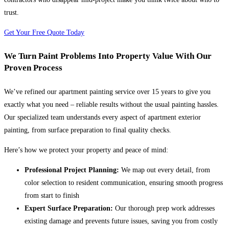
trust.
Get Your Free Quote Today
We Turn Paint Problems Into Property Value With Our
Proven Process
We’ve refined our apartment painting service over 15 years to give you
exactly what you need – reliable results without the usual painting hassles.
Our specialized team understands every aspect of apartment exterior
painting, from surface preparation to final quality checks.
Here’s how we protect your property and peace of mind:
Professional Project Planning:
We map out every detail, from
color selection to resident communication, ensuring smooth progress
from start to finish
Expert Surface Preparation:
Our thorough prep work addresses
existing damage and prevents future issues, saving you from costly