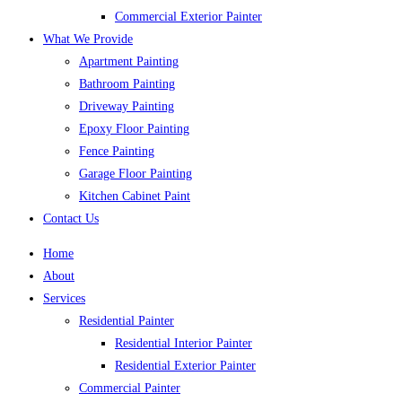
Commercial Exterior Painter
What We Provide
Apartment Painting
Bathroom Painting
Driveway Painting
Epoxy Floor Painting
Fence Painting
Garage Floor Painting
Kitchen Cabinet Paint
Contact Us
Home
About
Services
Residential Painter
Residential Interior Painter
Residential Exterior Painter
Commercial Painter