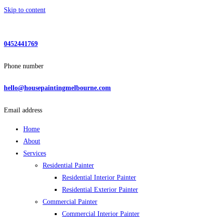
Skip to content
0452441769
Phone number
hello@housepaintingmelbourne.com
Email address
Home
About
Services
Residential Painter
Residential Interior Painter
Residential Exterior Painter
Commercial Painter
Commercial Interior Painter