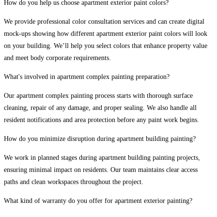
How do you help us choose apartment exterior paint colors?
We provide professional color consultation services and can create digital
mock-ups showing how different apartment exterior paint colors will look
on your building. We’ll help you select colors that enhance property value
and meet body corporate requirements.
What's involved in apartment complex painting preparation?
Our apartment complex painting process starts with thorough surface
cleaning, repair of any damage, and proper sealing. We also handle all
resident notifications and area protection before any paint work begins.
How do you minimize disruption during apartment building painting?
We work in planned stages during apartment building painting projects,
ensuring minimal impact on residents. Our team maintains clear access
paths and clean workspaces throughout the project.
What kind of warranty do you offer for apartment exterior painting?