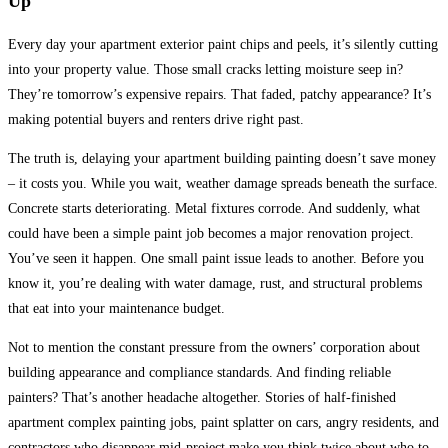
Up
Every day your apartment exterior paint chips and peels, it’s silently cutting
into your property value.
Those small cracks letting moisture seep in?
They’re tomorrow’s expensive repairs. That faded, patchy appearance? It’s
making potential buyers and renters drive right past.
The truth is, delaying your apartment building painting doesn’t save money
– it costs you. While you wait, weather damage spreads beneath the surface.
Concrete starts deteriorating. Metal fixtures corrode. And suddenly, what
could have been a simple paint job becomes a major renovation project.
You’ve seen it happen. One small paint issue leads to another. Before you
know it, you’re dealing with water damage, rust, and structural problems
that eat into your maintenance budget.
Not to mention the constant pressure from the owners’ corporation about
building appearance and compliance standards.
And finding reliable
painters? That’s another headache altogether. Stories of half-finished
apartment complex painting jobs, paint splatter on cars, angry residents, and
contractors who disappear mid-project make you think twice about who to