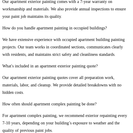
Our apartment exterior painting comes with a 7-year warranty on
workmanship and materials. We also provide annual inspections to ensure
your paint job maintains its quality.
How do you handle apartment painting in occupied buildings?
We have extensive experience with occupied apartment building painting
projects. Our team works in coordinated sections, communicates clearly
with residents, and maintains strict safety and cleanliness standards.
What's included in an apartment exterior painting quote?
Our apartment exterior painting quotes cover all preparation work,
materials, labor, and cleanup. We provide detailed breakdowns with no
hidden costs.
How often should apartment complex painting be done?
For apartment complex painting, we recommend exterior repainting every
7-10 years, depending on your building’s exposure to weather and the
quality of previous paint jobs.