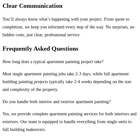
Clear Communication
You’ll always know what’s happening with your project. From quote to
completion, we keep you informed every step of the way. No surprises, no
hidden costs, just clear, professional service.
Frequently Asked Questions
How long does a typical apartment painting project take?
Most single apartment painting jobs take 2-3 days, while full apartment
building painting projects typically take 2-4 weeks depending on the size
and complexity of the property.
Do you handle both interior and exterior apartment painting?
Yes, we provide complete apartment painting services for both interiors and
exteriors. Our team is equipped to handle everything from single units to
full building makeovers.