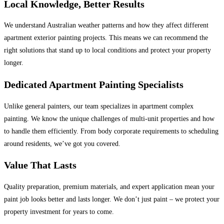
Local Knowledge, Better Results
We understand Australian weather patterns and how they affect different
apartment exterior painting projects. This means we can recommend the
right solutions that stand up to local conditions and protect your property
longer.
Dedicated Apartment Painting Specialists
Unlike general painters, our team specializes in apartment complex
painting. We know the unique challenges of multi-unit properties and how
to handle them efficiently. From body corporate requirements to scheduling
around residents, we’ve got you covered.
Value That Lasts
Quality preparation, premium materials, and expert application mean your
paint job looks better and lasts longer. We don’t just paint – we protect your
property investment for years to come.