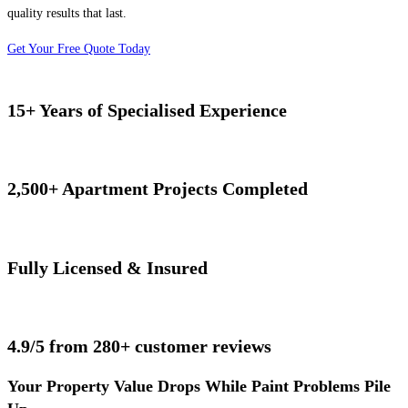
quality results that last.
Get Your Free Quote Today
15+ Years of Specialised Experience
2,500+ Apartment Projects Completed
Fully Licensed & Insured
4.9/5 from 280+ customer reviews
Your Property Value Drops While Paint Problems Pile