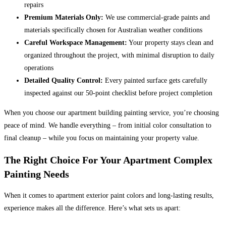
repairs
Premium Materials Only:
We use commercial-grade paints and
materials specifically chosen for Australian weather conditions
Careful Workspace Management:
Your property stays clean and
organized throughout the project, with minimal disruption to daily
operations
Detailed Quality Control:
Every painted surface gets carefully
inspected against our 50-point checklist before project completion
When you choose our apartment building painting service, you’re choosing
peace of mind. We handle everything – from initial color consultation to
final cleanup – while you focus on maintaining your property value.
The Right Choice For Your Apartment Complex
Painting Needs
When it comes to apartment exterior paint colors and long-lasting results,
experience makes all the difference. Here’s what sets us apart: