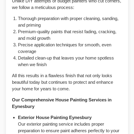
Unlike DIY attempts or budget painters who cut corners,
we follow a meticulous process:
Thorough preparation with proper cleaning, sanding,
and priming
Premium-quality paints that resist fading, cracking,
and mold growth
Precise application techniques for smooth, even
coverage
Detailed clean-up that leaves your home spotless
when we finish
All this results in a flawless finish that not only looks
beautiful today but continues to protect and enhance
your home for years to come.
Our Comprehensive House Painting Services in
Eynesbury
Exterior House Painting Eynesbury
Our exterior painting service includes proper
preparation to ensure paint adheres perfectly to your