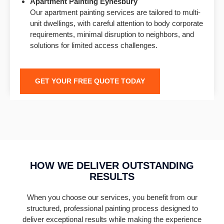
Apartment Painting Eynesbury
Our apartment painting services are tailored to multi-
unit dwellings, with careful attention to body corporate
requirements, minimal disruption to neighbors, and
solutions for limited access challenges.
GET YOUR FREE QUOTE TODAY
HOW WE DELIVER OUTSTANDING
RESULTS
When you choose our services, you benefit from our
structured, professional painting process designed to
deliver exceptional results while making the experience