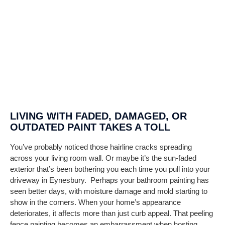
LIVING WITH FADED, DAMAGED, OR
OUTDATED PAINT TAKES A TOLL
You’ve probably noticed those hairline cracks spreading
across your living room wall. Or maybe it’s the sun-faded
exterior that’s been bothering you each time you pull into your
driveway in Eynesbury.
Perhaps your bathroom painting has
seen better days, with moisture damage and mold starting to
show in the corners.
When your home’s appearance
deteriorates, it affects more than just curb appeal. That peeling
fence painting becomes an embarrassment when hosting