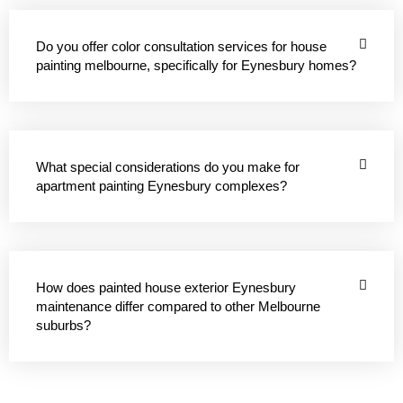
Do you offer color consultation services for house
painting melbourne, specifically for Eynesbury homes?
What special considerations do you make for
apartment painting Eynesbury complexes?
How does painted house exterior Eynesbury
maintenance differ compared to other Melbourne
suburbs?