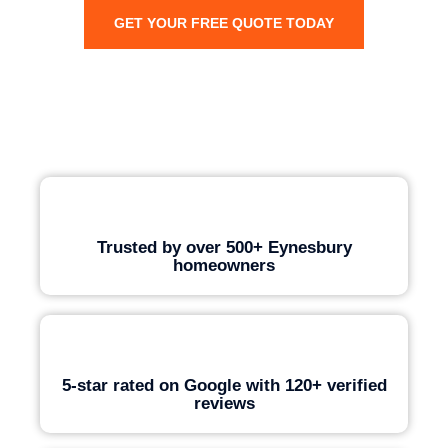
GET YOUR FREE QUOTE TODAY
Trusted by over 500+ Eynesbury
homeowners
5-star rated on Google with 120+ verified
reviews