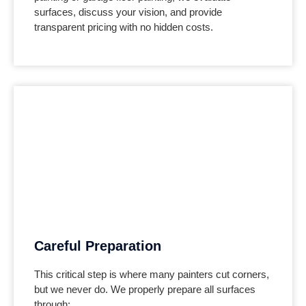
surfaces, discuss your vision, and provide
transparent pricing with no hidden costs.
Careful Preparation
This critical step is where many painters cut corners,
but we never do. We properly prepare all surfaces
through: