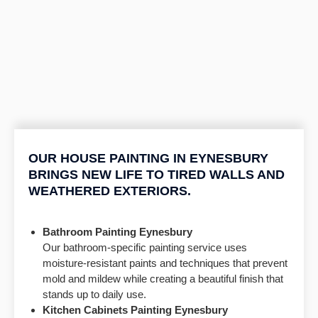
OUR HOUSE PAINTING IN EYNESBURY
BRINGS NEW LIFE TO TIRED WALLS AND
WEATHERED EXTERIORS.
Bathroom Painting Eynesbury
Our bathroom-specific painting service uses
moisture-resistant paints and techniques that prevent
mold and mildew while creating a beautiful finish that
stands up to daily use.
Kitchen Cabinets Painting Eynesbury