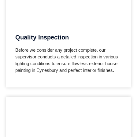
Quality Inspection
Before we consider any project complete, our
supervisor conducts a detailed inspection in various
lighting conditions to ensure flawless exterior house
painting in Eynesbury and perfect interior finishes.