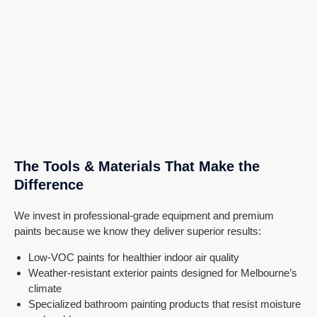
The Tools & Materials That Make the
Difference
We invest in professional-grade equipment and premium
paints because we know they deliver superior results:
Low-VOC paints for healthier indoor air quality
Weather-resistant exterior paints designed for Melbourne’s
climate
Specialized bathroom painting products that resist moisture