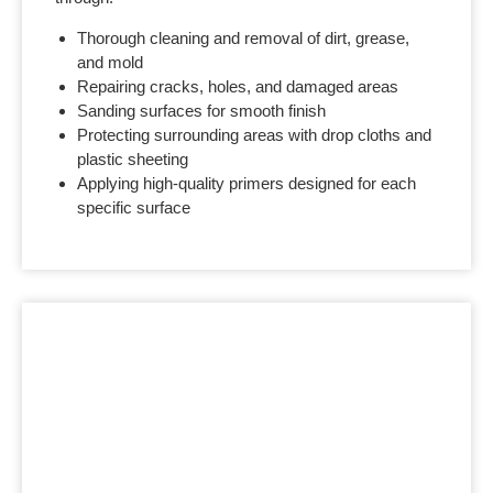
Thorough cleaning and removal of dirt, grease,
and mold
Repairing cracks, holes, and damaged areas
Sanding surfaces for smooth finish
Protecting surrounding areas with drop cloths and
plastic sheeting
Applying high-quality primers designed for each
specific surface