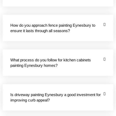
How do you approach fence painting Eynesbury to
ensure it lasts through all seasons?
What process do you follow for kitchen cabinets
painting Eynesbury homes?
Is driveway painting Eynesbury a good investment for
improving curb appeal?