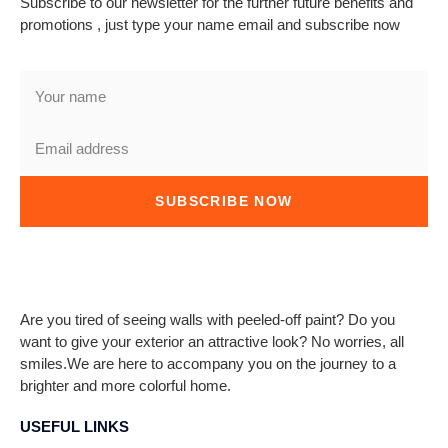
Subscribe to our newsletter for the further future benefits and
promotions , just type your name email and subscribe now
SUBSCRIBE NOW
Are you tired of seeing walls with peeled-off paint? Do you
want to give your exterior an attractive look? No worries, all
smiles.We are here to accompany you on the journey to a
brighter and more colorful home.
USEFUL LINKS