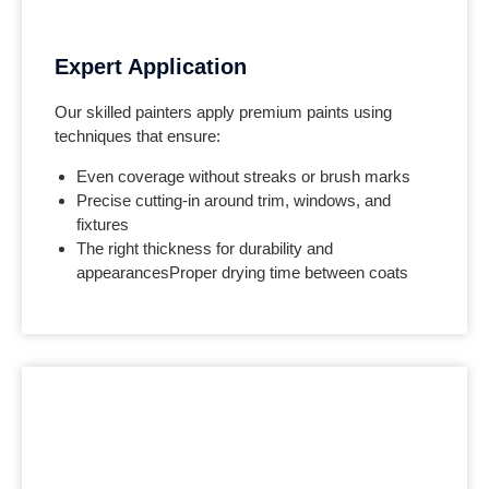
Expert Application
Our skilled painters apply premium paints using
techniques that ensure:
Even coverage without streaks or brush marks
Precise cutting-in around trim, windows, and
fixtures
The right thickness for durability and
appearances
Proper drying time between coats