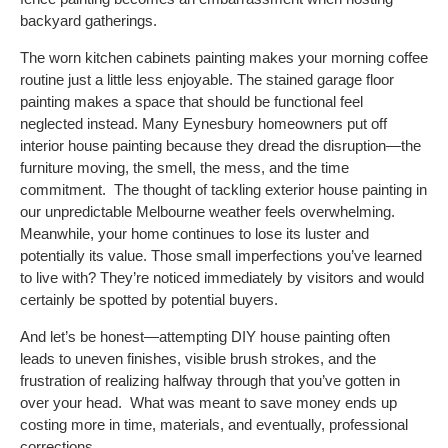
backyard gatherings.
The worn kitchen cabinets painting makes your morning coffee
routine just a little less enjoyable. The stained garage floor
painting makes a space that should be functional feel
neglected instead.
Many Eynesbury homeowners put off
interior house painting because they dread the disruption—the
furniture moving, the smell, the mess, and the time
commitment.
The thought of tackling exterior house painting in
our unpredictable Melbourne weather feels overwhelming.
Meanwhile, your home continues to lose its luster and
potentially its value. Those small imperfections you’ve learned
to live with? They’re noticed immediately by visitors and would
certainly be spotted by potential buyers.
And let’s be honest—attempting DIY house painting often
leads to uneven finishes, visible brush strokes, and the
frustration of realizing halfway through that you’ve gotten in
over your head.
What was meant to save money ends up
costing more in time, materials, and eventually, professional
corrections.