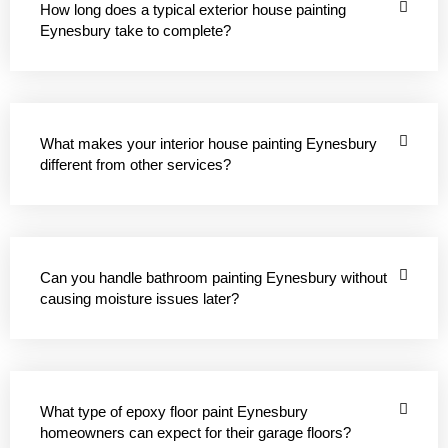
How long does a typical exterior house painting
Eynesbury take to complete?
What makes your interior house painting Eynesbury
different from other services?
Can you handle bathroom painting Eynesbury without
causing moisture issues later?
What type of epoxy floor paint Eynesbury
homeowners can expect for their garage floors?