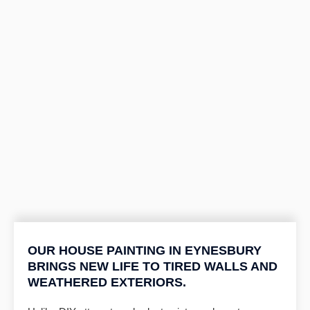
OUR HOUSE PAINTING IN EYNESBURY
BRINGS NEW LIFE TO TIRED WALLS AND
WEATHERED EXTERIORS.