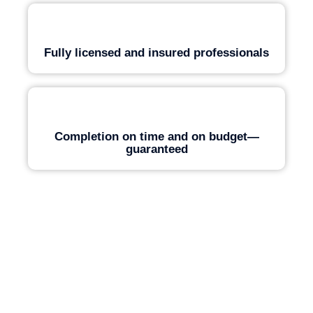
Fully licensed and insured professionals
Completion on time and on budget—
guaranteed