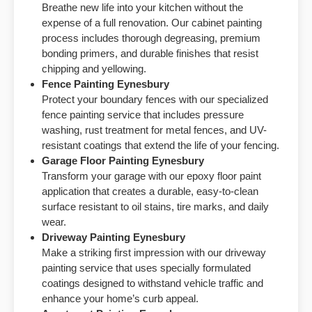
Breathe new life into your kitchen without the
expense of a full renovation. Our cabinet painting
process includes thorough degreasing, premium
bonding primers, and durable finishes that resist
chipping and yellowing.
Fence Painting Eynesbury
Protect your boundary fences with our specialized
fence painting service that includes pressure
washing, rust treatment for metal fences, and UV-
resistant coatings that extend the life of your fencing.
Garage Floor Painting Eynesbury
Transform your garage with our epoxy floor paint
application that creates a durable, easy-to-clean
surface resistant to oil stains, tire marks, and daily
wear.
Driveway Painting Eynesbury
Make a striking first impression with our driveway
painting service that uses specially formulated
coatings designed to withstand vehicle traffic and
enhance your home’s curb appeal.