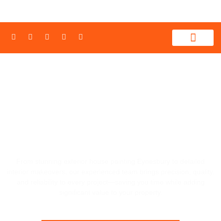
WHAT WE PROVIDE
CONTACT US
REFRESH YOUR HOME'S LOOK WITH
PRECISION HOUSE PAINTING
EYNESBURY, 3338
From stunning exterior house painting Eynesbury to detailed
interior makeovers, our experienced team brings precision, quality,
and reliability to every project—saving you time while adding
significant value to your property.