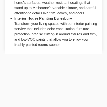
home’s surfaces, weather-resistant coatings that
stand up to Melbourne’s variable climate, and careful
attention to details like trim, eaves, and doors.
Interior House Painting Eynesbury
Transform your living spaces with our interior painting
service that includes color consultation, furniture
protection, precise cutting-in around fixtures and trim,
and low-VOC paints that allow you to enjoy your
freshly painted rooms sooner.