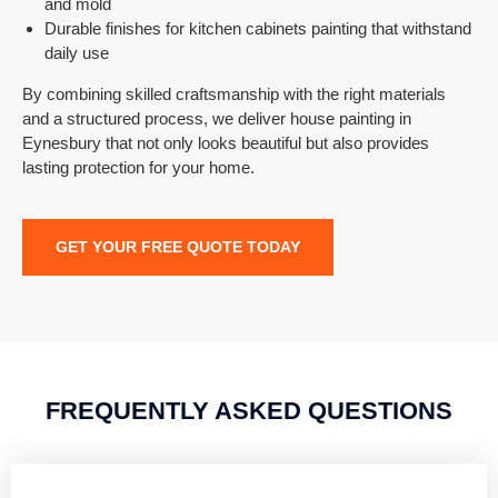
and mold
Durable finishes for kitchen cabinets painting that withstand
daily use
By combining skilled craftsmanship with the right materials
and a structured process, we deliver house painting in
Eynesbury that not only looks beautiful but also provides
lasting protection for your home.
GET YOUR FREE QUOTE TODAY
FREQUENTLY ASKED QUESTIONS