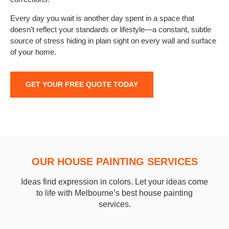
Every day you wait is another day spent in a space that
doesn’t reflect your standards or lifestyle—a constant, subtle
source of stress hiding in plain sight on every wall and surface
of your home.
GET YOUR FREE QUOTE TODAY
OUR HOUSE PAINTING SERVICES
Ideas find expression in colors. Let your ideas come
to life with Melbourne’s best house painting
services.