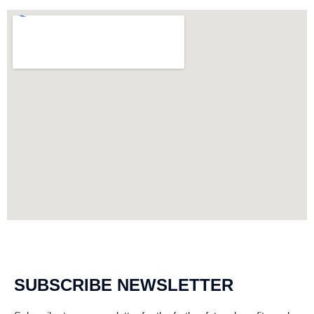
SUBSCRIBE NEWSLETTER