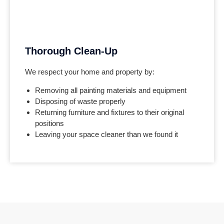
Thorough Clean-Up
We respect your home and property by:
Removing all painting materials and equipment
Disposing of waste properly
Returning furniture and fixtures to their original
positions
Leaving your space cleaner than we found it