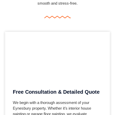
smooth and stress-free.
Free Consultation & Detailed Quote
We begin with a thorough assessment of your
Eynesbury property. Whether it’s interior house
painting or garage floor painting, we evaluate